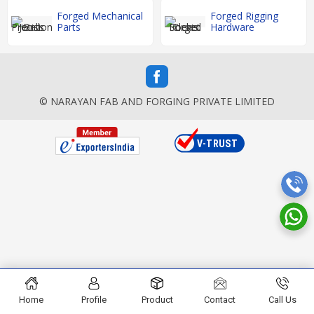
Forged Mechanical
Forged Rigging
Parts
Hardware
© NARAYAN FAB AND FORGING PRIVATE LIMITED
Home
Profile
Product
Contact
Call Us