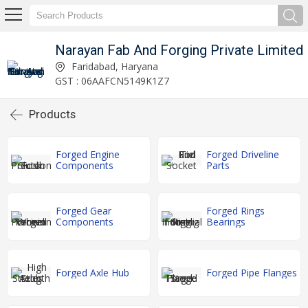
Narayan Fab And Forging Private Limited
Faridabad, Haryana
GST : 06AAFCN5149K1Z7
Products
Forged Engine
Forged Driveline
Components
Parts
Forged Gear
Forged Rings
Components
Bearings
Forged Axle Hub
Forged Pipe Flanges