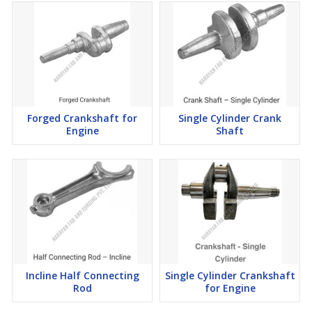
Forged Crankshaft for
Single Cylinder Crank
Engine
Shaft
Incline Half Connecting
Single Cylinder Crankshaft
Rod
for Engine