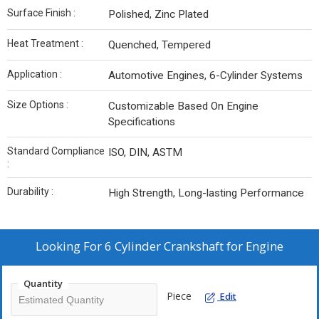
Surface Finish :
Polished, Zinc Plated
Heat Treatment :
Quenched, Tempered
Application :
Automotive Engines, 6-Cylinder Systems
Size Options :
Customizable Based On Engine
Specifications
Standard Compliance
ISO, DIN, ASTM
:
Durability :
High Strength, Long-lasting Performance
Looking For
6 Cylinder Crankshaft for Engine
Quantity
Piece
Edit