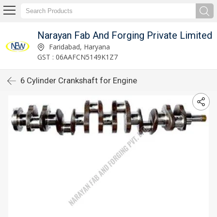
Narayan Fab And Forging Private Limited
Faridabad, Haryana
GST : 06AAFCN5149K1Z7
6 Cylinder Crankshaft for Engine