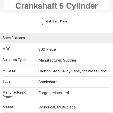
Get Best Price
Specifications
MOQ :
800 Piece
Business Type :
Manufacturer, Supplier
Material :
Carbon Steel, Alloy Steel, Stainless Steel
Type :
Crankshaft
Manufacturing
Forged, Machined
Process :
Shape :
Cylindrical, Multi-piece