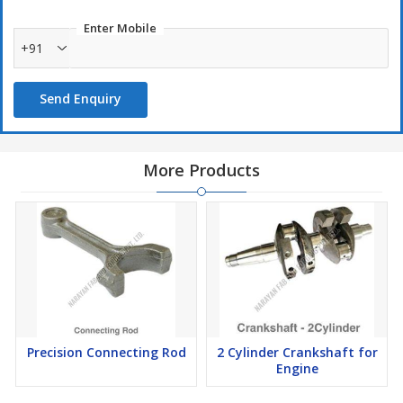
Enter Mobile
+91
Send Enquiry
More Products
Precision Connecting Rod
2 Cylinder Crankshaft for
Engine