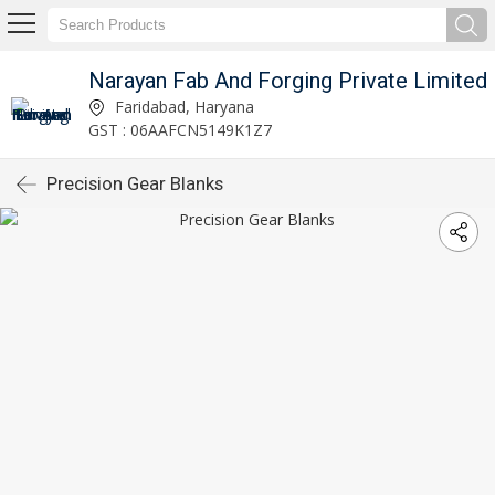
Narayan Fab And Forging Private Limited
Faridabad, Haryana
GST : 06AAFCN5149K1Z7
Precision Gear Blanks