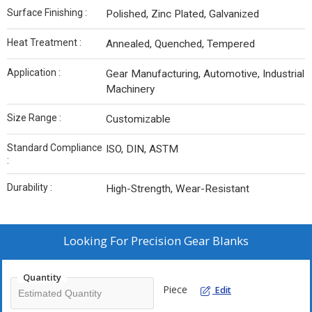
Surface Finishing :
Polished, Zinc Plated, Galvanized
Heat Treatment :
Annealed, Quenched, Tempered
Application :
Gear Manufacturing, Automotive, Industrial
Machinery
Size Range :
Customizable
Standard Compliance
ISO, DIN, ASTM
:
Durability :
High-Strength, Wear-Resistant
Looking For
Precision Gear Blanks
Quantity
Piece
Edit