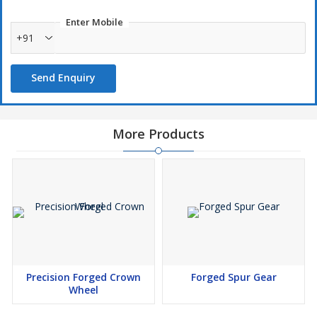
Enter Mobile
+91
Send Enquiry
More Products
Precision Forged Crown
Forged Spur Gear
Wheel