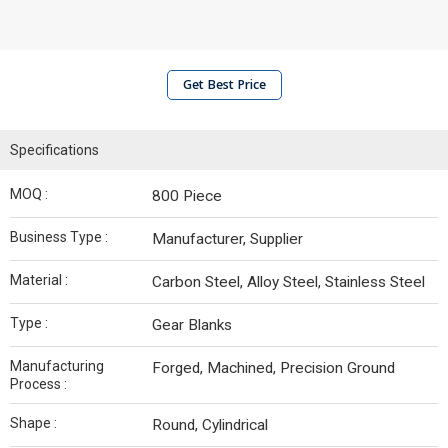
Get Best Price
Specifications
MOQ :
800 Piece
Business Type :
Manufacturer, Supplier
Material :
Carbon Steel, Alloy Steel, Stainless Steel
Type :
Gear Blanks
Manufacturing
Forged, Machined, Precision Ground
Process :
Shape :
Round, Cylindrical