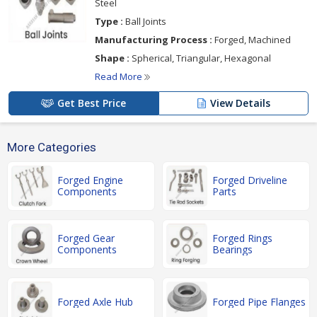
Steel
Type :
Ball Joints
Manufacturing Process :
Forged, Machined
Shape :
Spherical, Triangular, Hexagonal
Read More
Get Best Price
View Details
More Categories
Forged Engine
Forged Driveline
Components
Parts
Forged Gear
Forged Rings
Components
Bearings
Forged Axle Hub
Forged Pipe Flanges