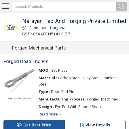
Narayan Fab And Forging Private Limited
Faridabad, Haryana
GST : 06AAFCN5149K1Z7
Forged Mechanical Parts
Forged Dead End Pin
MOQ :
800 Piece
Material :
Carbon Steel, Alloy Steel,Stainless
Steel
Type :
Dead End Pin
Manufacturing Process :
Forged, Machined
Design :
Eye End With Ribbed Shank
Read More
Get Best Price
View Details