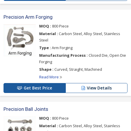
Precision Arm Forging
MOQ :
800 Piece
Material :
Carbon Steel, Alloy Steel, Stainless
Steel
Type :
Arm Forging
Manufacturing Process :
Closed Die, Open Die
Forging
Shape :
Curved, Straight, Machined
Read More
Get Best Price
View Details
Precision Ball Joints
MOQ :
800 Piece
Material :
Carbon Steel, Alloy Steel, Stainless