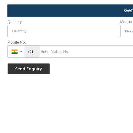
Get
Quantity
Measur
Mobile No.