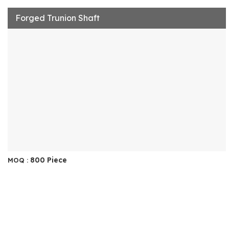
Forged Trunion Shaft
800 Piece
MOQ :