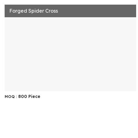
Forged Spider Cross
800 Piece
MOQ :