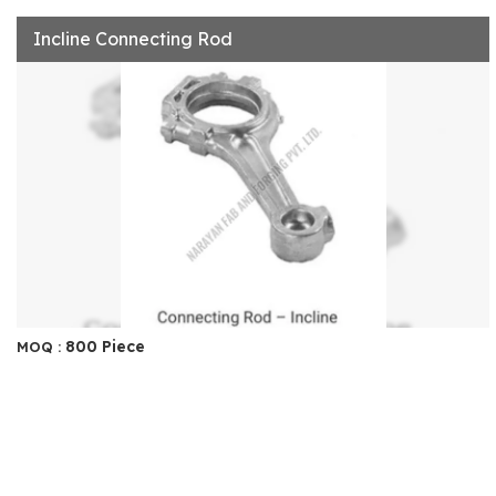
Incline Connecting Rod
800 Piece
MOQ :