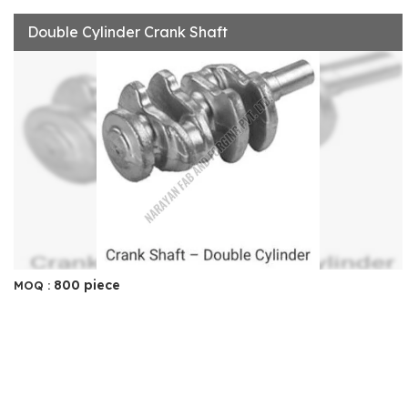
Double Cylinder Crank Shaft
800 piece
MOQ :